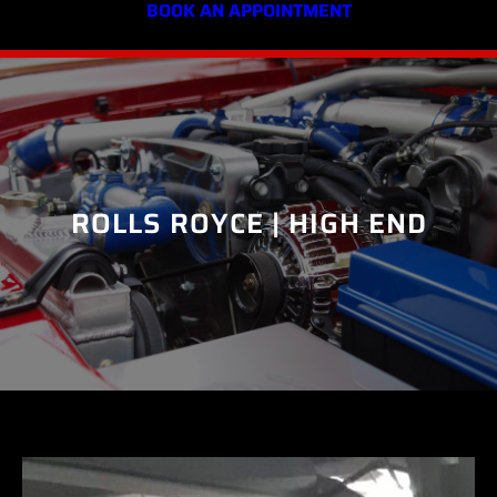
BOOK AN APPOINTMENT
ROLLS ROYCE | HIGH END