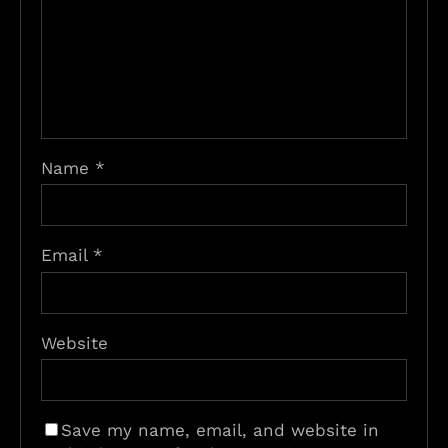
Name
*
Email
*
Website
Save my name, email, and website in