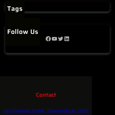
Tags
Follow Us
Facebook
YouTube
Twitter
LinkedIn
Contact
104 Delaware Street, Tonawanda NY, 14150