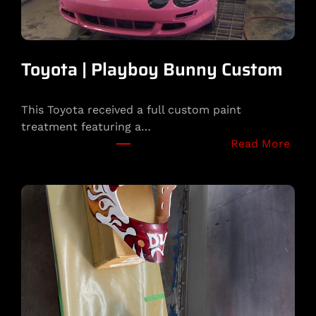
Toyota | Playboy Bunny Custom
This Toyota received a full custom paint
treatment featuring a…
:
Read More
T
o
y
o
t
a
|
P
l
a