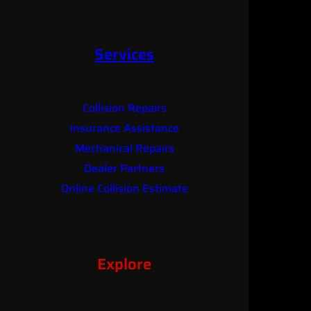
Services
Collision Repairs
Insurance Assistance
Mechanical Repairs
Dealer Partners
Online Collision Estimate
Explore