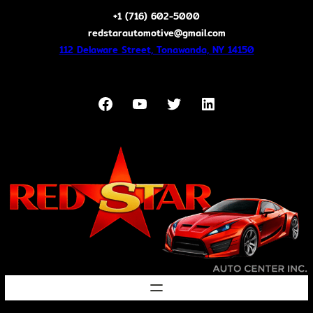
Skip
+1 (716) 602-5000
to
redstarautomotive@gmail.com
content
112 Delaware Street, Tonawanda, NY 14150
Facebook
YouTube
Twitter
LinkedIn