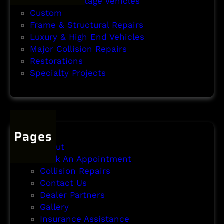
Classic & Vintage Vehicles
t
Custom
Frame & Structural Repairs
Luxury & High End Vehicles
Major Collision Repairs
Restorations
Specialty Projects
Pages
About
Book An Appointment
Collision Repairs
Contact Us
Dealer Partners
Gallery
Insurance Assistance