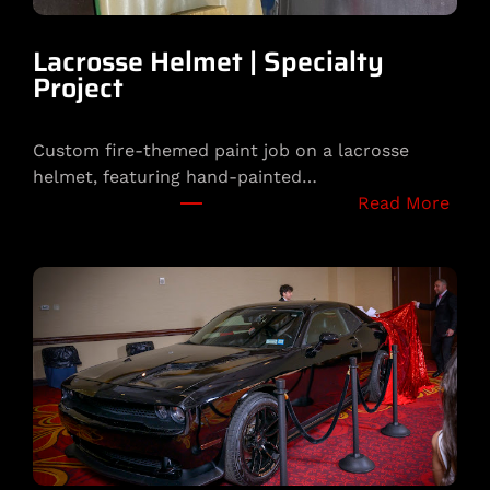
y
b
Lacrosse Helmet | Specialty
o
Project
y
B
Custom fire-themed paint job on a lacrosse
u
helmet, featuring hand-painted…
n
:
Read More
n
L
y
a
C
c
u
r
s
o
t
s
o
s
m
e
H
e