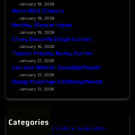
n
c
January 19, 2026
g
Buick 1969 | Classics
t
e
January 19, 2026
r
Bentley | Fender Repair
|
January 19, 2026
Chevy Beauville | Eagle Custom
B
i
January 16, 2026
Toyota | Playboy Bunny Custom
r
t
January 21, 2026
Lacrosse Helmet | Specialty Project
h
d
January 21, 2026
Dodge Challenger | Birthday Project
a
y
January 21, 2026
P
r
o
j
Categories
e
Body Repair & Surface Restoration
c