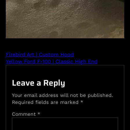
Firebird Art | Custom Hood
Yellow Ford F-100 | Classic High End
Leave a Reply
Your email address will not be published.
Required fields are marked
*
Comment
*