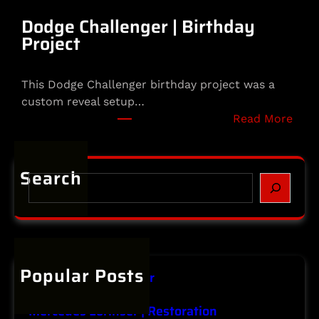
l
m
Dodge Challenger | Birthday
e
Project
t
|
This Dodge Challenger birthday project was a
S
custom reveal setup…
p
:
Read More
e
D
c
o
i
d
Search
a
S
g
l
e
e
t
a
C
y
r
h
P
c
a
r
h
Popular Posts
l
o
Infiniti | Major Repair
l
j
January 20, 2026
e
e
Mercedes Lorinser | Restoration