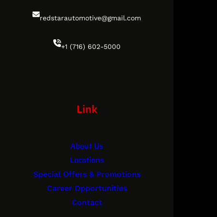
redstarautomotive@gmail.com
+1 (716) 602-5000
Link
About Us
Locations
Special Offers & Promotions
Career Opportunities
Contact