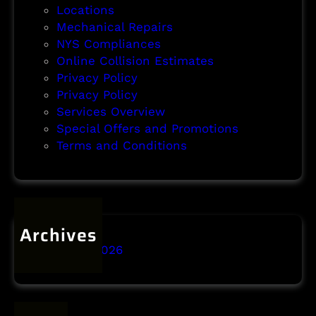
Locations
Mechanical Repairs
NYS Compliances
Online Collision Estimates
Privacy Policy
Privacy Policy
Services Overview
Special Offers and Promotions
Terms and Conditions
Archives
January 2026