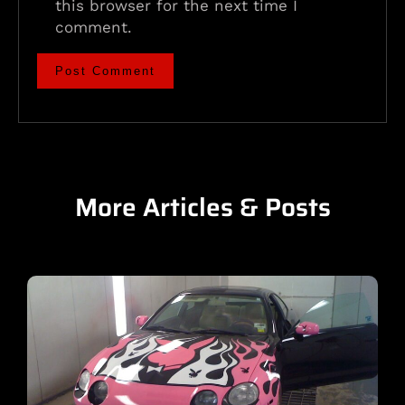
this browser for the next time I
comment.
More Articles & Posts