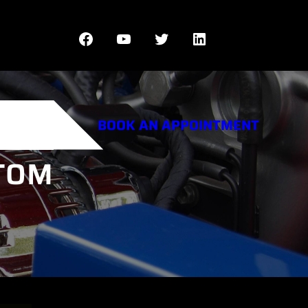
Facebook
YouTube
Twitter
LinkedIn
BOOK AN APPOINTMENT
STOM