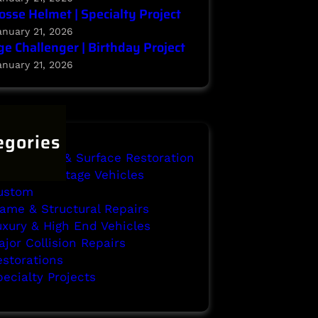
osse Helmet | Specialty Project
anuary 21, 2026
e Challenger | Birthday Project
anuary 21, 2026
egories
ody Repair & Surface Restoration
assic & Vintage Vehicles
ustom
rame & Structural Repairs
uxury & High End Vehicles
jor Collision Repairs
estorations
ecialty Projects