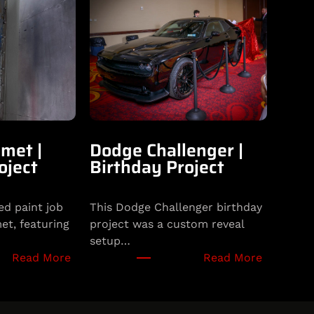
met |
Dodge Challenger |
oject
Birthday Project
d paint job
This Dodge Challenger birthday
et, featuring
project was a custom reveal
setup…
:
:
Read More
Read More
L
D
a
o
c
d