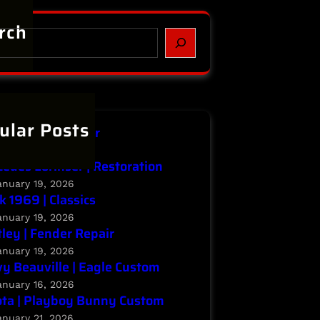
rch
ular Posts
niti | Major Repair
anuary 20, 2026
edes Lorinser | Restoration
anuary 19, 2026
k 1969 | Classics
anuary 19, 2026
ley | Fender Repair
anuary 19, 2026
y Beauville | Eagle Custom
anuary 16, 2026
ta | Playboy Bunny Custom
anuary 21, 2026