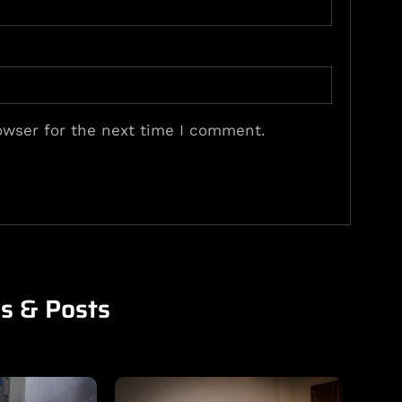
owser for the next time I comment.
es & Posts