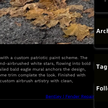
Arc
J
 with a custom patriotic paint scheme. The
nd-airbrushed white stars, flowing into bold
Tag
ailed bald eagle mural anchors the design,
me trim complete the look. Finished with
 custom airbrush artistry with clean,
Fol
Bentley | Fender Repair