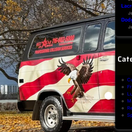
Lacr
J
Dodg
J
Cat
B
Cl
C
F
L
Ma
R
Sp