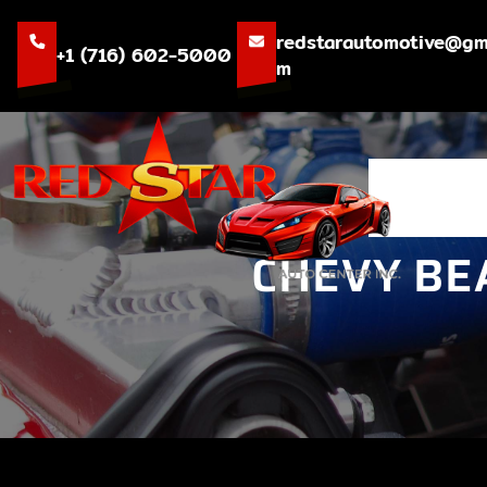
Skip
to
redstarautomotive@gm
+1 (716) 602-5000
content
m
CHEVY BE