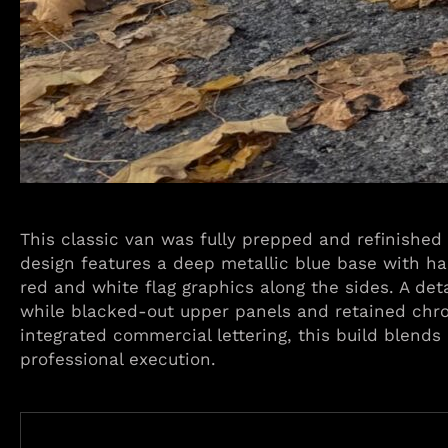
This classic van was fully prepped and refinished
design features a deep metallic blue base with ha
red and white flag graphics along the sides. A det
while blacked-out upper panels and retained chro
integrated commercial lettering, this build blends
professional execution.