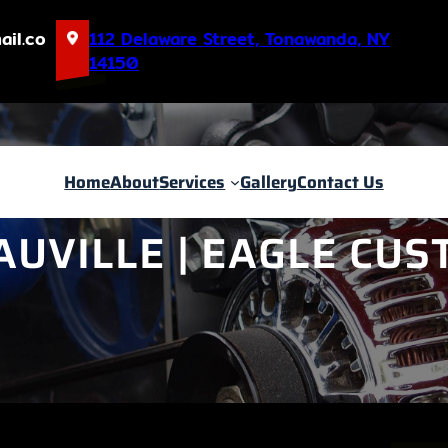
ail.co
112 Delaware Street, Tonawanda, NY
14150
Home
About
Services
Gallery
Contact Us
AUVILLE | EAGLE CU