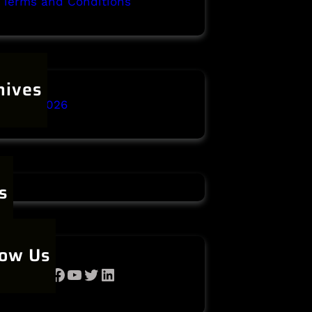
Terms and Conditions
hives
anuary 2026
s
low Us
Facebook
YouTube
Twitter
LinkedIn