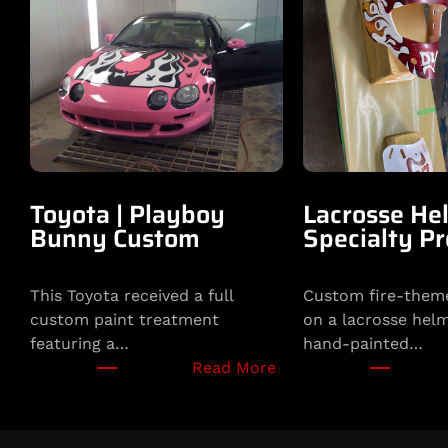
Toyota | Playboy
Lacrosse Hel
Bunny Custom
Specialty Pr
This Toyota received a full
Custom fire-theme
custom paint treatment
on a lacrosse helm
featuring a…
hand-painted…
:
Read More
T
o
y