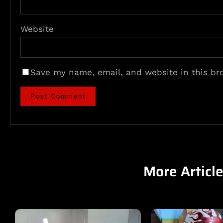
Website
Save my name, email, and website in this br
More Articl