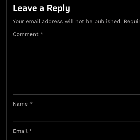
Leave a Reply
Your email address will not be published.
Requi
Comment
*
Name
*
Email
*