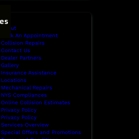
es
About
Book An Appointment
Collision Repairs
Contact Us
Dealer Partners
Gallery
Insurance Assistance
Locations
Mechanical Repairs
NYS Compliances
Online Collision Estimates
Privacy Policy
Privacy Policy
Services Overview
Special Offers and Promotions