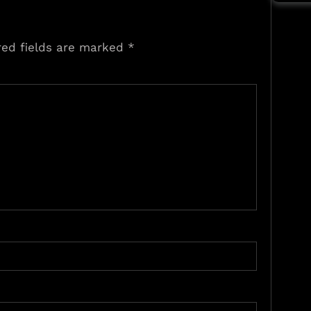
red fields are marked
*