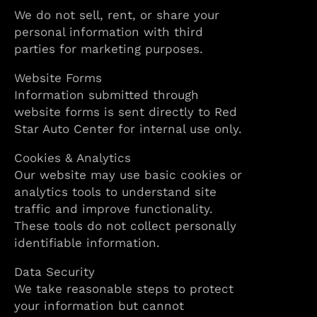
We do not sell, rent, or share your
personal information with third
parties for marketing purposes.
Website Forms
Information submitted through
website forms is sent directly to Red
Star Auto Center for internal use only.
Cookies & Analytics
Our website may use basic cookies or
analytics tools to understand site
traffic and improve functionality.
These tools do not collect personally
identifiable information.
Data Security
We take reasonable steps to protect
your information but cannot