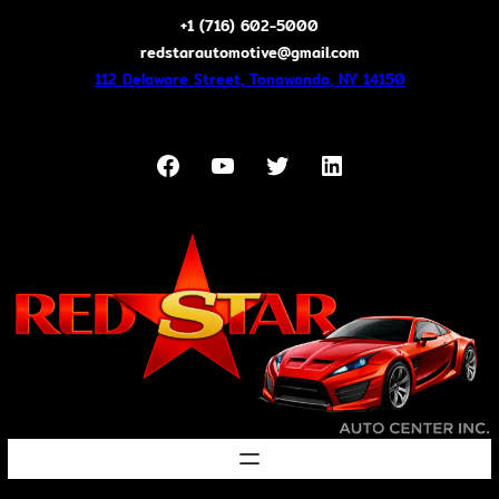
Skip
+1 (716) 602-5000
to
redstarautomotive@gmail.com
content
112 Delaware Street, Tonawanda, NY 14150
Facebook
YouTube
Twitter
LinkedIn