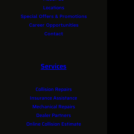
Locations
Special Offers & Promotions
Career Opportunities
Contact
Services
Collision Repairs
Insurance Assistance
Mechanical Repairs
Dealer Partners
Online Collision Estimate