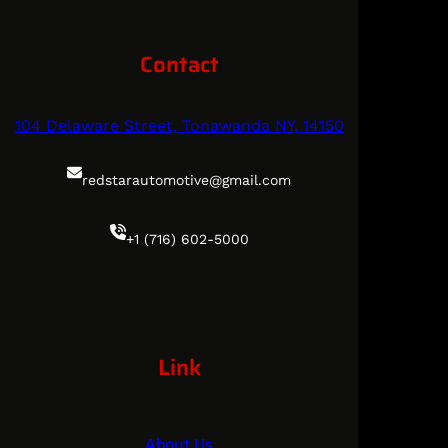
Contact
104 Delaware Street, Tonawanda NY, 14150
redstarautomotive@gmail.com
+1 (716) 602-5000
Link
About Us