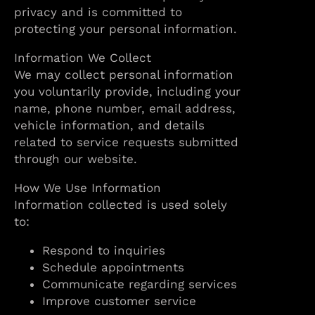
privacy and is committed to
protecting your personal information.
Information We Collect
We may collect personal information
you voluntarily provide, including your
name, phone number, email address,
vehicle information, and details
related to service requests submitted
through our website.
How We Use Information
Information collected is used solely
to:
Respond to inquiries
Schedule appointments
Communicate regarding services
Improve customer service