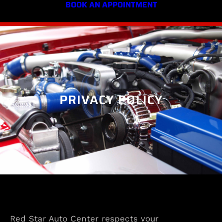
BOOK AN APPOINTMENT
PRIVACY POLICY
Red Star Auto Center respects your