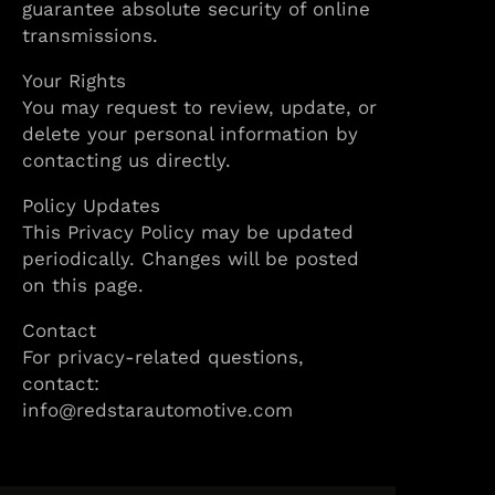
guarantee absolute security of online
transmissions.
Your Rights
You may request to review, update, or
delete your personal information by
contacting us directly.
Policy Updates
This Privacy Policy may be updated
periodically. Changes will be posted
on this page.
Contact
For privacy-related questions,
contact:
info@redstarautomotive.com