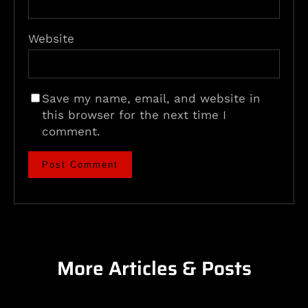
Website
Save my name, email, and website in
this browser for the next time I
comment.
More Articles & Posts