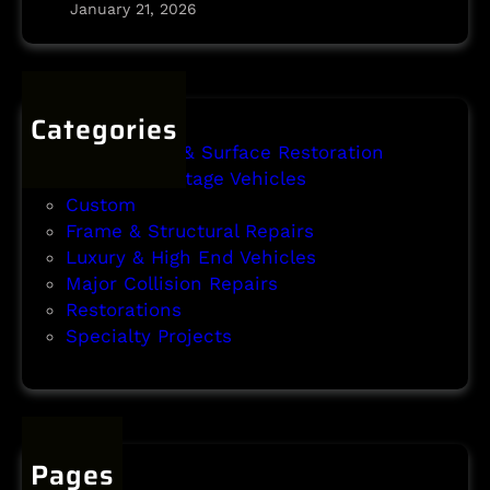
y
January 21, 2026
P
r
o
j
Categories
e
Body Repair & Surface Restoration
c
Classic & Vintage Vehicles
t
Custom
Frame & Structural Repairs
Luxury & High End Vehicles
Major Collision Repairs
Restorations
Specialty Projects
Pages