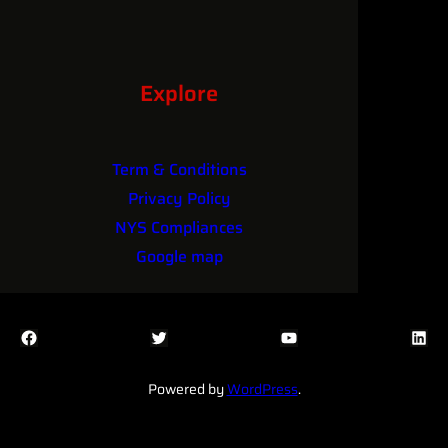
Explore
Term & Conditions
Privacy Policy
NYS Compliances
Google map
Facebook
Twitter
YouTube
LinkedIn
Powered by
WordPress
.