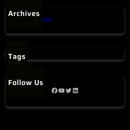
Archives
January 2026
Tags
Follow Us
Facebook
YouTube
Twitter
LinkedIn