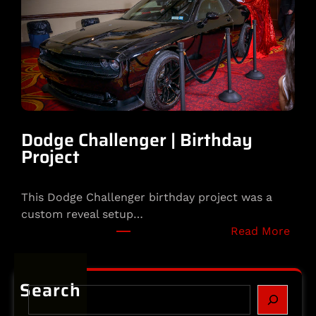
o
t
s
o
s
m
e
H
e
l
m
Dodge Challenger | Birthday
e
Project
t
|
This Dodge Challenger birthday project was a
S
custom reveal setup…
p
:
Read More
e
D
c
o
i
d
Search
a
S
g
l
e
e