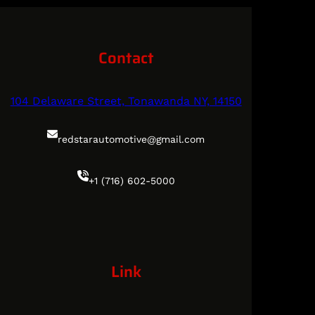
Contact
104 Delaware Street, Tonawanda NY, 14150
redstarautomotive@gmail.com
+1 (716) 602-5000
Link