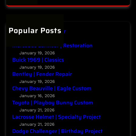
t
a
C
y
r
h
P
c
a
r
h
Popular Posts
l
o
Infiniti | Major Repair
l
j
January 20, 2026
e
e
Mercedes Lorinser | Restoration
n
c
January 19, 2026
g
Buick 1969 | Classics
t
e
January 19, 2026
r
Bentley | Fender Repair
|
January 19, 2026
Chevy Beauville | Eagle Custom
B
i
January 16, 2026
Toyota | Playboy Bunny Custom
r
t
January 21, 2026
Lacrosse Helmet | Specialty Project
h
d
January 21, 2026
Dodge Challenger | Birthday Project
a