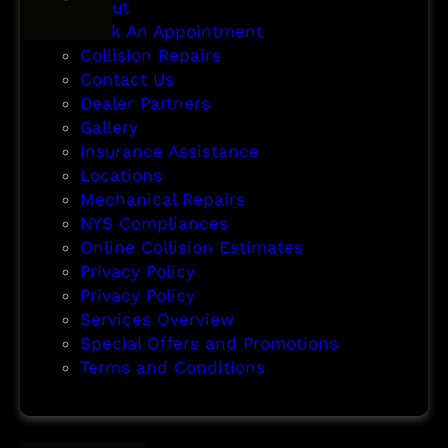
About
Book An Appointment
Collision Repairs
Contact Us
Dealer Partners
Gallery
Insurance Assistance
Locations
Mechanical Repairs
NYS Compliances
Online Collision Estimates
Privacy Policy
Privacy Policy
Services Overview
Special Offers and Promotions
Terms and Conditions