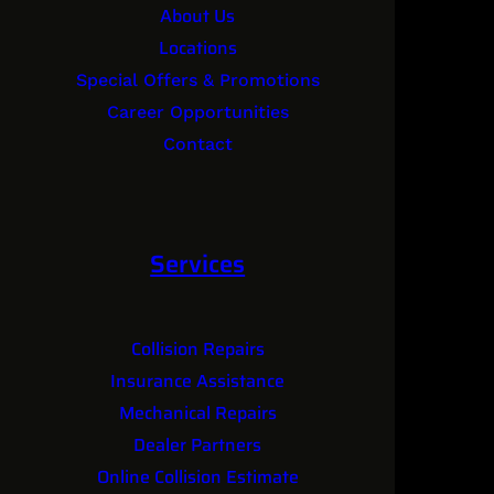
About Us
Locations
Special Offers & Promotions
Career Opportunities
Contact
Services
Collision Repairs
Insurance Assistance
Mechanical Repairs
Dealer Partners
Online Collision Estimate