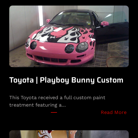
Toyota | Playboy Bunny Custom
This Toyota received a full custom paint
treatment featuring a…
:
Read More
T
o
y