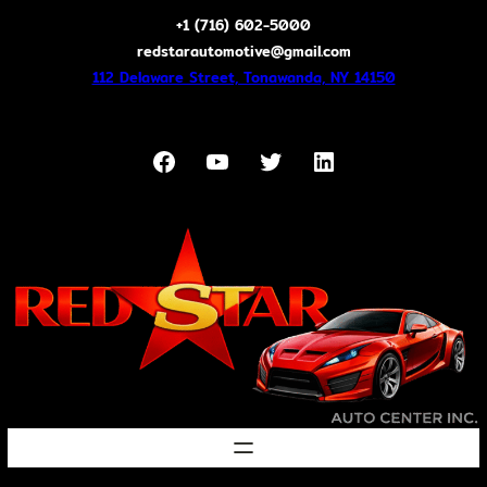
Skip
+1 (716) 602-5000
to
redstarautomotive@gmail.com
content
112 Delaware Street, Tonawanda, NY 14150
Facebook
YouTube
Twitter
LinkedIn