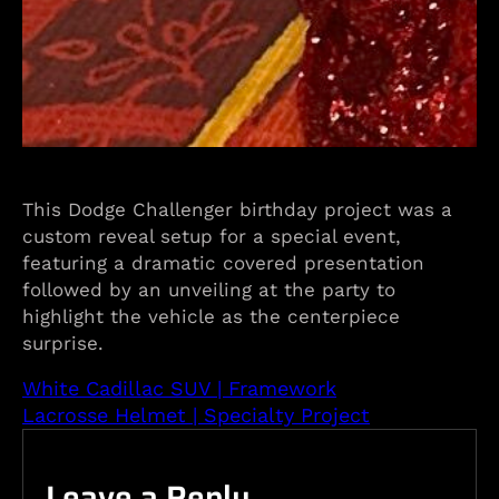
This Dodge Challenger birthday project was a
custom reveal setup for a special event,
featuring a dramatic covered presentation
followed by an unveiling at the party to
highlight the vehicle as the centerpiece
surprise.
White Cadillac SUV | Framework
Lacrosse Helmet | Specialty Project
Leave a Reply