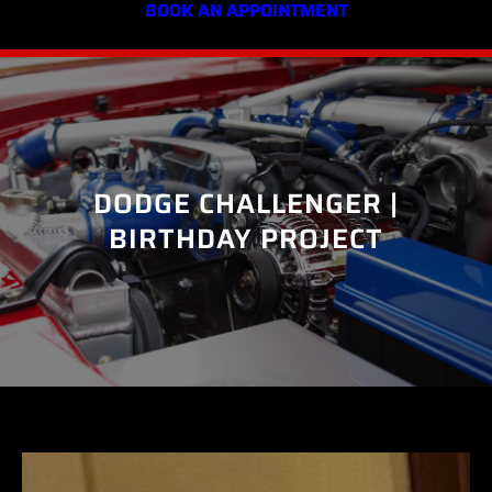
BOOK AN APPOINTMENT
DODGE CHALLENGER |
BIRTHDAY PROJECT