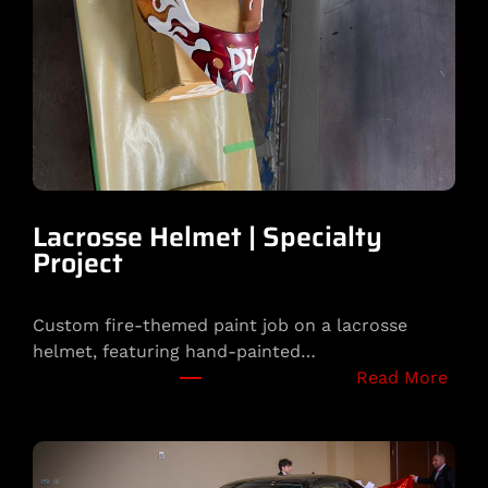
o
t
a
|
P
l
a
y
b
Lacrosse Helmet | Specialty
o
Project
y
B
Custom fire-themed paint job on a lacrosse
u
helmet, featuring hand-painted…
n
:
Read More
n
L
y
a
C
c
u
r
s