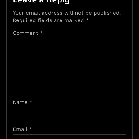
Your email address will not be published.
Required fields are marked
*
Comment
*
Name
*
Email
*