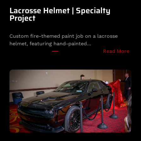
b
Lacrosse Helmet | Specialty
o
Project
y
B
Custom fire-themed paint job on a lacrosse
u
helmet, featuring hand-painted…
n
:
Read More
n
L
y
a
C
c
u
r
s
o
t
s
o
s
m
e
H
e
l