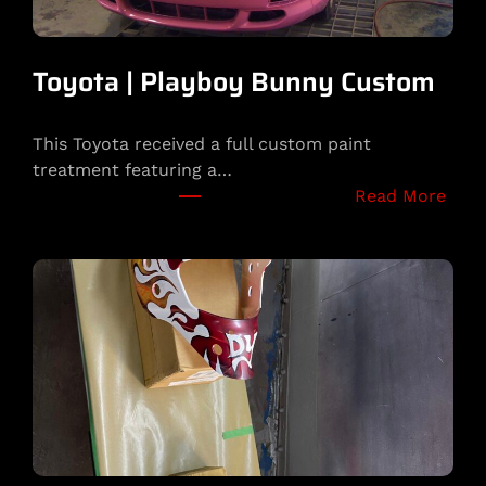
Toyota | Playboy Bunny Custom
This Toyota received a full custom paint
treatment featuring a…
:
Read More
T
o
y
o
t
a
|
P
l
a
y