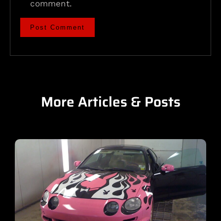
comment.
More Articles & Posts