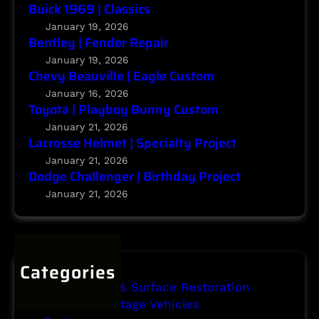
g
Buick 1969 | Classics
t
e
January 19, 2026
r
Bentley | Fender Repair
|
January 19, 2026
Chevy Beauville | Eagle Custom
B
i
January 16, 2026
Toyota | Playboy Bunny Custom
r
t
January 21, 2026
Lacrosse Helmet | Specialty Project
h
d
January 21, 2026
Dodge Challenger | Birthday Project
a
y
January 21, 2026
P
r
o
j
Categories
e
Body Repair & Surface Restoration
c
Classic & Vintage Vehicles
t