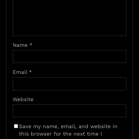
Name
*
Email
*
Website
Save my name, email, and website in
this browser for the next time I