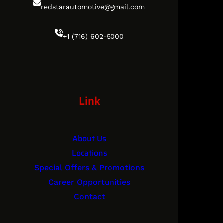
redstarautomotive@gmail.com
+1 (716) 602-5000
Link
About Us
Locations
Special Offers & Promotions
Career Opportunities
Contact