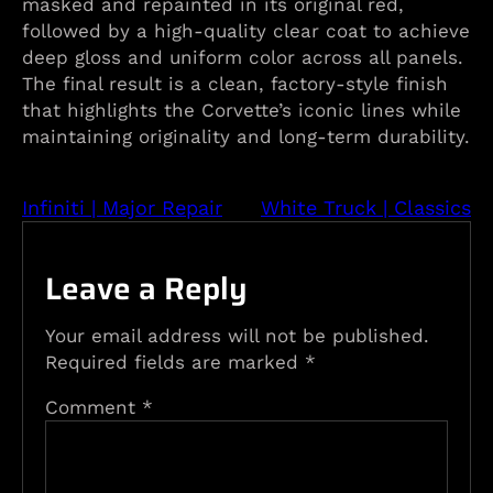
masked and repainted in its original red,
followed by a high-quality clear coat to achieve
deep gloss and uniform color across all panels.
The final result is a clean, factory-style finish
that highlights the Corvette’s iconic lines while
maintaining originality and long-term durability.
Infiniti | Major Repair
White Truck | Classics
Leave a Reply
Your email address will not be published.
Required fields are marked
*
Comment
*