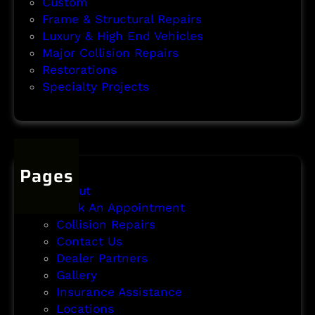
Custom
Frame & Structural Repairs
Luxury & High End Vehicles
Major Collision Repairs
Restorations
Specialty Projects
Pages
About
Book An Appointment
Collision Repairs
Contact Us
Dealer Partners
Gallery
Insurance Assistance
Locations