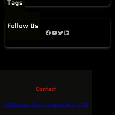
Tags
Follow Us
Facebook
YouTube
Twitter
LinkedIn
Contact
104 Delaware Street, Tonawanda NY, 14150