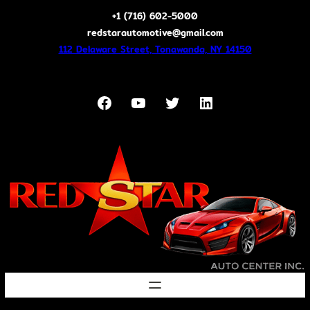
Skip
+1 (716) 602-5000
to
redstarautomotive@gmail.com
content
112 Delaware Street, Tonawanda, NY 14150
Facebook
YouTube
Twitter
LinkedIn