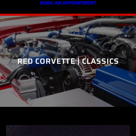
BOOK AN APPOINTMENT
RED CORVETTE | CLASSICS