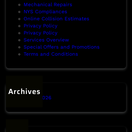
Mechanical Repairs
NYS Compliances
Online Collision Estimates
Privacy Policy
Privacy Policy
Services Overview
Special Offers and Promotions
Terms and Conditions
Archives
January 2026