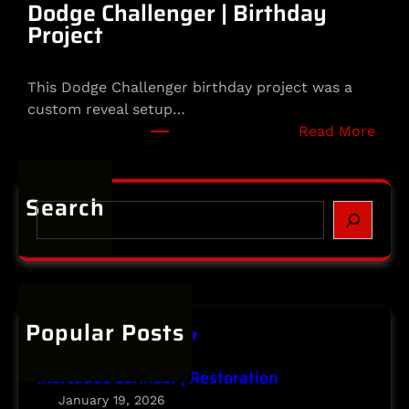
m
Dodge Challenger | Birthday
e
Project
t
|
This Dodge Challenger birthday project was a
S
custom reveal setup…
p
:
Read More
e
D
c
o
i
d
Search
a
S
g
l
e
e
t
a
C
y
r
h
P
c
a
r
h
Popular Posts
l
o
Infiniti | Major Repair
l
j
January 20, 2026
e
e
Mercedes Lorinser | Restoration
n
c
January 19, 2026