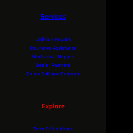
Services
Collision Repairs
Insurance Assistance
Mechanical Repairs
Dealer Partners
Online Collision Estimate
Explore
Term & Conditions