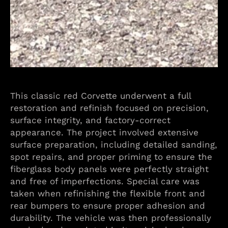
This classic red Corvette underwent a full
restoration and refinish focused on precision,
surface integrity, and factory-correct
appearance. The project involved extensive
surface preparation, including detailed sanding,
spot repairs, and proper priming to ensure the
fiberglass body panels were perfectly straight
and free of imperfections. Special care was
taken when refinishing the flexible front and
rear bumpers to ensure proper adhesion and
durability. The vehicle was then professionally